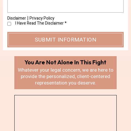
Disclaimer
Privacy Policy
|
I Have Read The Disclaimer
*
You Are Not Alone In
This Fight
Whatever your legal concern, we are here
to
provide the personalized, client-centered
representation you deserve.