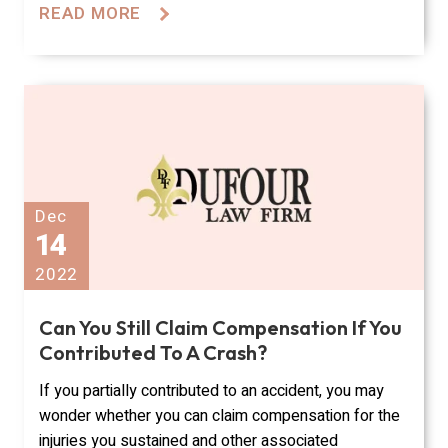
READ MORE
Dec
14
2022
Can You Still Claim Compensation If You
Contributed To A Crash?
If you partially contributed to an accident, you may
wonder whether you can claim compensation for the
injuries you sustained and other associated