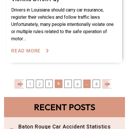
Drivers in Louisiana should carry car insurance,
register their vehicles and follow traffic laws.
Unfortunately, many people intentionally violate one
or multiple rules related to the safe operation of
motor…
READ MORE
Posts Pagination
4
…
1
2
3
5
6
8
RECENT POSTS
Baton Rouge Car Accident Statistics