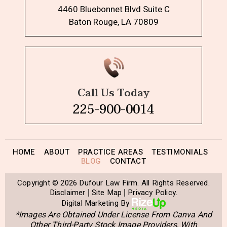
4460 Bluebonnet Blvd Suite C
Baton Rouge, LA 70809
Call Us Today
225-900-0014
HOME
ABOUT
PRACTICE AREAS
TESTIMONIALS
BLOG
CONTACT
Copyright © 2026 Dufour Law Firm. All Rights Reserved.
Disclaimer
Site Map
Privacy Policy.
|
|
Digital Marketing By
*Images Are Obtained Under License From Canva And
Other Third-Party Stock Image Providers, With