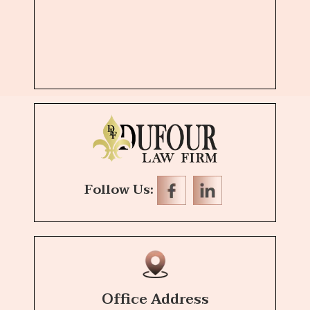
Follow Us:
Office Address