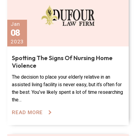
Jan
08
2023
Spotting The Signs Of Nursing Home
Violence
The decision to place your elderly relative in an
assisted living facility is never easy, but it’s often for
the best. You’ve likely spent a lot of time researching
the…
READ MORE