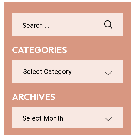
Search
for:
CATEGORIES
Categories
ARCHIVES
Archives