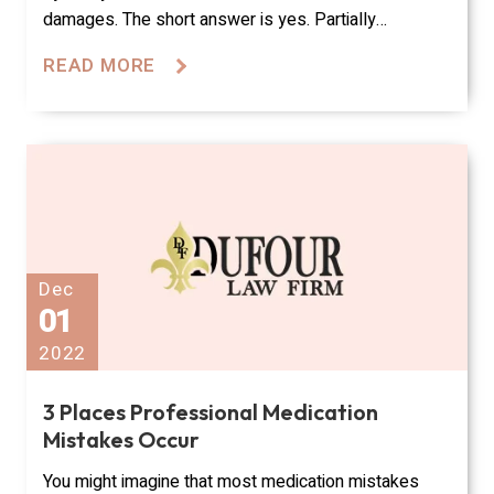
damages. The short answer is yes. Partially…
READ MORE
Dec
01
2022
3 Places Professional Medication
Mistakes Occur
You might imagine that most medication mistakes