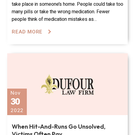
take place in someone’s home. People could take too
many pills or take the wrong medication. Fewer
people think of medication mistakes as…
READ MORE
Nov
30
2022
When Hit-And-Runs Go Unsolved,
Victims Often Pay