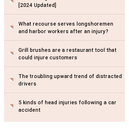
[2024 Updated]
What recourse serves longshoremen
and harbor workers after an injury?
Grill brushes are a restaurant tool that
could injure customers
The troubling upward trend of distracted
drivers
5 kinds of head injuries following a car
accident