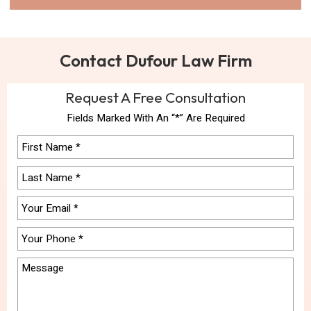
Contact Dufour Law Firm
Request A Free Consultation
Fields Marked With An “*” Are Required