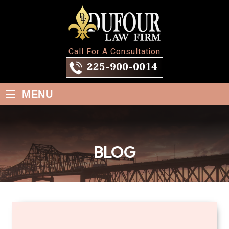
Call For A Consultation
225-900-0014
≡
MENU
BLOG