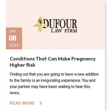
Jan
08
2023
Conditions That Can Make Pregnancy
Higher Risk
Finding out that you are going to have a new addition
to the family is an invigorating experience. You and
your partner may have been waiting to hear this
news…
READ MORE