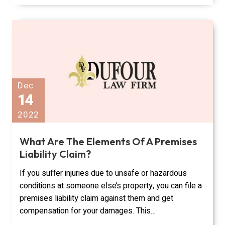
Dec
14
2022
What Are The Elements Of A Premises
Liability Claim?
If you suffer injuries due to unsafe or hazardous
conditions at someone else’s property, you can file a
premises liability claim against them and get
compensation for your damages. This…