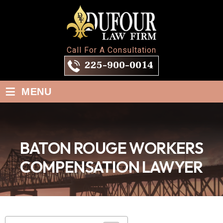
Call For A Consultation
225-900-0014
≡
MENU
BATON ROUGE WORKERS
COMPENSATION LAWYER