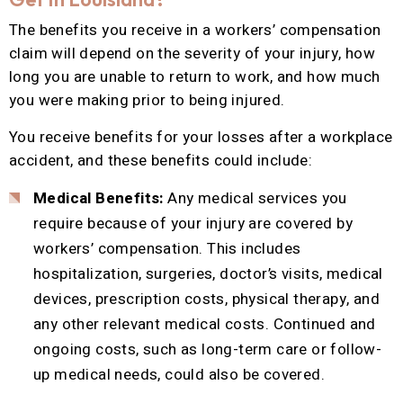
The benefits you receive in a workers’ compensation
claim will depend on the severity of your injury, how
long you are unable to return to work, and how much
you were making prior to being injured.
You receive benefits for your losses after a workplace
accident, and these benefits could include:
Medical Benefits:
Any medical services you
require because of your injury are covered by
workers’ compensation. This includes
hospitalization, surgeries, doctor’s visits, medical
devices, prescription costs, physical therapy, and
any other relevant medical costs. Continued and
ongoing costs, such as long-term care or follow-
up medical needs, could also be covered.