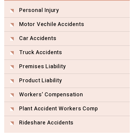
Personal Injury
Motor Vechile Accidents
Car Accidents
Truck Accidents
Premises Liability
Product Liability
Workers’ Compensation
Plant Accident Workers Comp
Rideshare Accidents