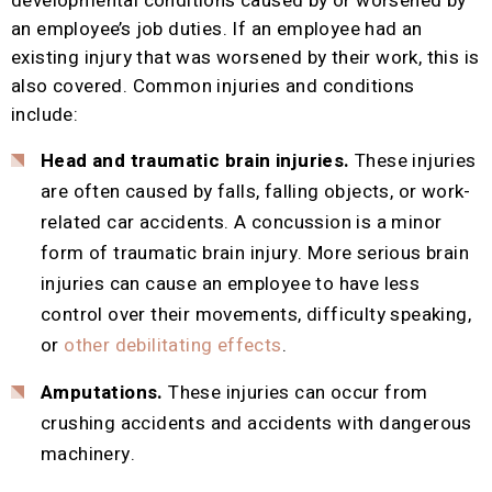
developmental conditions caused by or worsened by
an employee’s job duties. If an employee had an
existing injury that was worsened by their work, this is
also covered. Common injuries and conditions
include:
Head and traumatic brain injuries.
These injuries
are often caused by falls, falling objects, or work-
related car accidents. A concussion is a minor
form of traumatic brain injury. More serious brain
injuries can cause an employee to have less
control over their movements, difficulty speaking,
or
other debilitating effects
.
Amputations.
These injuries can occur from
crushing accidents and accidents with dangerous
machinery.