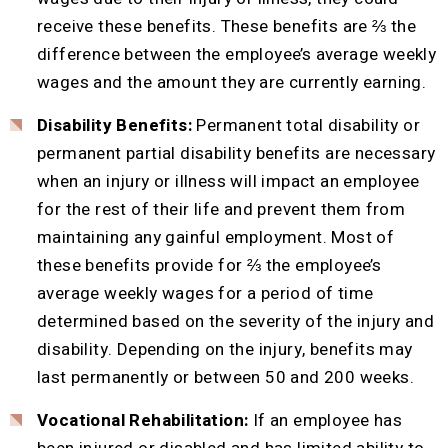
receive these benefits. These benefits are ⅔ the
difference between the employee’s average weekly
wages and the amount they are currently earning.
Disability Benefits:
Permanent total disability or
permanent partial disability benefits are necessary
when an injury or illness will impact an employee
for the rest of their life and prevent them from
maintaining any gainful employment. Most of
these benefits provide for ⅔ the employee’s
average weekly wages for a period of time
determined based on the severity of the injury and
disability. Depending on the injury, benefits may
last permanently or between 50 and 200 weeks.
Vocational Rehabilitation:
If an employee has