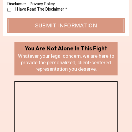
Disclaimer
Privacy Policy
|
I Have Read The Disclaimer
*
You Are Not Alone In
This Fight
Whatever your legal concern, we are here
to
provide the personalized, client-centered
representation you deserve.