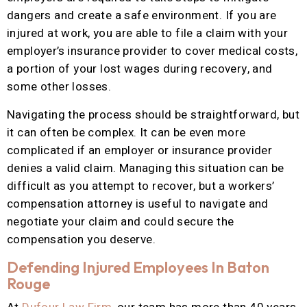
dangers and create a safe environment. If you are
injured at work, you are able to file a claim with your
employer’s insurance provider to cover medical costs,
a portion of your lost wages during recovery, and
some other losses.
Navigating the process should be straightforward, but
it can often be complex. It can be even more
complicated if an employer or insurance provider
denies a valid claim. Managing this situation can be
difficult as you attempt to recover, but a workers’
compensation attorney is useful to navigate and
negotiate your claim and could secure the
compensation you deserve.
Defending Injured Employees In Baton
Rouge