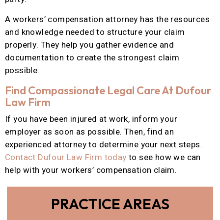
A workers’ compensation attorney has the resources
and knowledge needed to structure your claim
properly. They help you gather evidence and
documentation to create the strongest claim
possible.
Find Compassionate Legal Care At Dufour
Law Firm
If you have been injured at work, inform your
employer as soon as possible. Then, find an
experienced attorney to determine your next steps.
Contact Dufour Law Firm today
to see how we can
help with your workers’ compensation claim.
PRACTICE AREAS