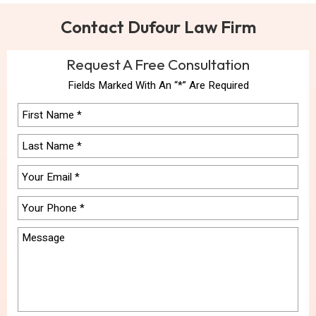
Contact Dufour Law Firm
Request A Free Consultation
Fields Marked With An “*” Are Required