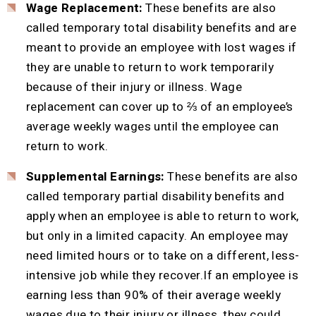
Wage Replacement:
These benefits are also
called temporary total disability benefits and are
meant to provide an employee with lost wages if
they are unable to return to work temporarily
because of their injury or illness. Wage
replacement can cover up to ⅔ of an employee’s
average weekly wages until the employee can
return to work.
Supplemental Earnings:
These benefits are also
called temporary partial disability benefits and
apply when an employee is able to return to work,
but only in a limited capacity. An employee may
need limited hours or to take on a different, less-
intensive job while they recover.If an employee is
earning less than 90% of their average weekly
wages due to their injury or illness, they could