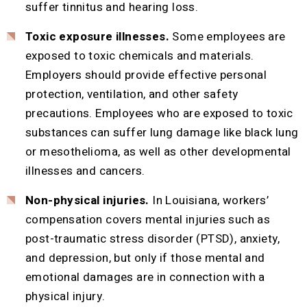
suffer tinnitus and hearing loss.
Toxic exposure illnesses.
Some employees are
exposed to toxic chemicals and materials.
Employers should provide effective personal
protection, ventilation, and other safety
precautions. Employees who are exposed to toxic
substances can suffer lung damage like black lung
or mesothelioma, as well as other developmental
illnesses and cancers.
Non-physical injuries.
In Louisiana, workers’
compensation covers mental injuries such as
post-traumatic stress disorder (PTSD), anxiety,
and depression, but only if those mental and
emotional damages are in connection with a
physical injury.