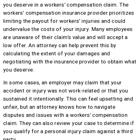
you deserve in a workers’ compensation claim. The
workers’ compensation insurance provider prioritizes
limiting the payout for workers’ injuries and could
undervalue the costs of your injury. Many employees
are unaware of their claim’s value and will accept a
low offer. An attorney can help prevent this by
calculating the extent of your damages and
negotiating with the insurance provider to obtain what
you deserve.
In some cases, an employer may claim that your
accident or injury was not work-related or that you
sustained it intentionally. This can feel upsetting and
unfair, but an attorney knows how to navigate
disputes and issues with a workers’ compensation
claim. They can also review your case to determine if
you qualify for a personal injury claim against a third
party.