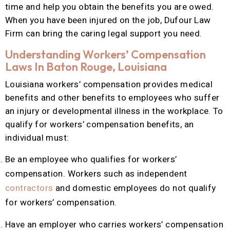
time and help you obtain the benefits you are owed.
When you have been injured on the job, Dufour Law
Firm can bring the caring legal support you need.
Understanding Workers’ Compensation
Laws In Baton Rouge, Louisiana
Louisiana workers’ compensation provides medical
benefits and other benefits to employees who suffer
an injury or developmental illness in the workplace. To
qualify for workers’ compensation benefits, an
individual must:
Be an employee who qualifies for workers’
compensation. Workers such as independent
contractors
and domestic employees do not qualify
for workers’ compensation.
Have an employer who carries workers’ compensation