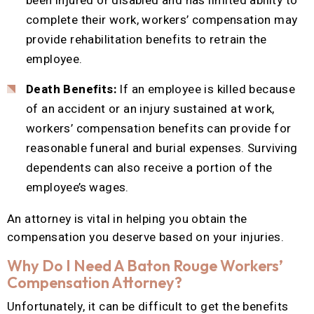
been injured or disabled and has limited ability to
complete their work, workers’ compensation may
provide rehabilitation benefits to retrain the
employee.
Death Benefits:
If an employee is killed because
of an accident or an injury sustained at work,
workers’ compensation benefits can provide for
reasonable funeral and burial expenses. Surviving
dependents can also receive a portion of the
employee’s wages.
An attorney is vital in helping you obtain the
compensation you deserve based on your injuries.
Why Do I Need A Baton Rouge Workers’
Compensation Attorney?
Unfortunately, it can be difficult to get the benefits