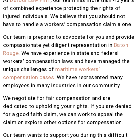
At
Dufour Law Firm
, our team has more than 40 years
of combined experience protecting the rights of
injured individuals. We believe that you should not
have to handle a workers’ compensation claim alone.
Our team is prepared to advocate for you and provide
compassionate yet diligent representation in
Baton
Rouge
. We have experience in state and federal
workers’ compensation laws and have managed the
unique challenges of
maritime workers’
compensation cases
. We have represented many
employees in many industries in our community.
We negotiate for fair compensation and are
dedicated to upholding your rights. If you are denied
for a good faith claim, we can work to appeal the
claim or explore other options for compensation.
Our team wants to support you during this difficult