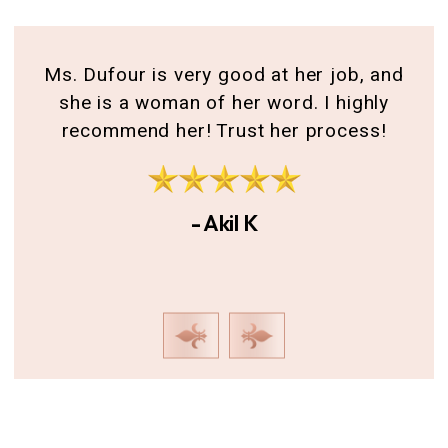
for
Ms. Dufour is very good at her job, and
A 
she is a woman of her word. I highly
th
recommend her! Trust her process!
g
I
- Akil K