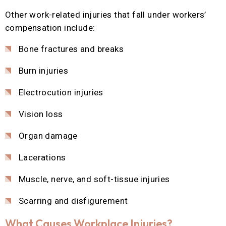
Other work-related injuries that fall under workers’
compensation include:
Bone fractures and breaks
Burn injuries
Electrocution injuries
Vision loss
Organ damage
Lacerations
Muscle, nerve, and soft-tissue injuries
Scarring and disfigurement
What Causes Workplace Injuries?