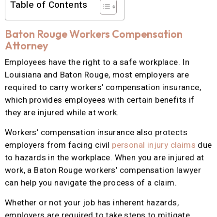
Table of Contents
Baton Rouge Workers Compensation
Attorney
Employees have the right to a safe workplace. In
Louisiana and Baton Rouge, most employers are
required to carry workers’ compensation insurance,
which provides employees with certain benefits if
they are injured while at work.
Workers’ compensation insurance also protects
employers from facing civil
personal injury claims
due
to hazards in the workplace. When you are injured at
work, a Baton Rouge workers’ compensation lawyer
can help you navigate the process of a claim.
Whether or not your job has inherent hazards,
employers are required to take steps to mitigate