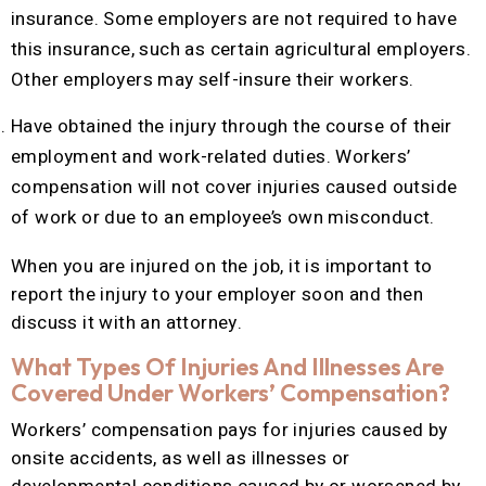
insurance. Some employers are not required to have
this insurance, such as certain agricultural employers.
Other employers may self-insure their workers.
Have obtained the injury through the course of their
employment and work-related duties. Workers’
compensation will not cover injuries caused outside
of work or due to an employee’s own misconduct.
When you are injured on the job, it is important to
report the injury to your employer soon and then
discuss it with an attorney.
What Types Of Injuries And Illnesses Are
Covered Under Workers’ Compensation?
Workers’ compensation pays for injuries caused by
onsite accidents, as well as illnesses or