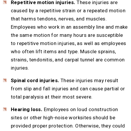
Repetitive motion injuries.
These injuries are
caused by a repetitive strain or a repeated motion
that harms tendons, nerves, and muscles.
Employees who work in an assembly line and make
the same motion for many hours are susceptible
to repetitive motion injuries, as well as employees
who often lift items and type. Muscle sprains,
strains, tendonitis, and carpal tunnel are common
injuries.
Spinal cord injuries.
These injuries may result
from slip and fall injuries and can cause partial or
total paralysis at their most severe.
Hearing loss.
Employees on loud construction
sites or other high-noise worksites should be
provided proper protection. Otherwise, they could