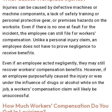
Injuries can be caused by defective machines or
machine components, a lack of safety training or
personal protective gear, or premises hazards on the
worksite. Even if there is no one at fault for the
incident, the employee can still file for workers’
compensation. Unlike a personal injury claim, an
employee does not have to prove negligence to
receive benefits.
Even if an employee acted negligently, they may still
recover workers’ compensation benefits. However, if
an employee purposefully caused the injury or was
under the influence of drugs or alcohol while on the
job, a workers’ compensation claim will likely be
unsuccessful.
How Much Workers’ Compensation Do You
Get In Louisiana?