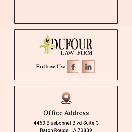
Follow Us:
Office Address
4460 Bluebonnet Blvd Suite C
Baton Rouge, LA 70809