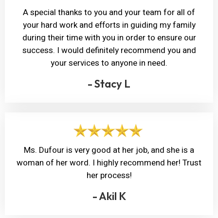
A special thanks to you and your team for all of
your hard work and efforts in guiding my family
during their time with you in order to ensure our
success. I would definitely recommend you and
your services to anyone in need.
- Stacy L
Ms. Dufour is very good at her job, and she is a
woman of her word. I highly recommend her! Trust
her process!
- Akil K