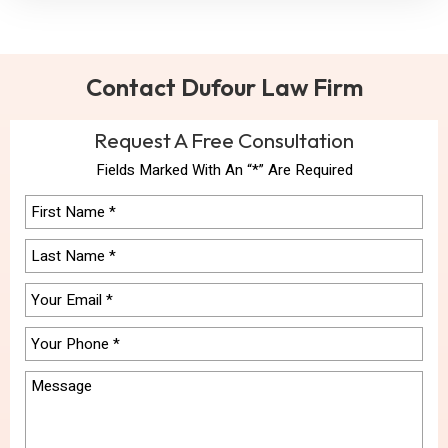
Contact Dufour Law Firm
Request A Free Consultation
Fields Marked With An “*” Are Required