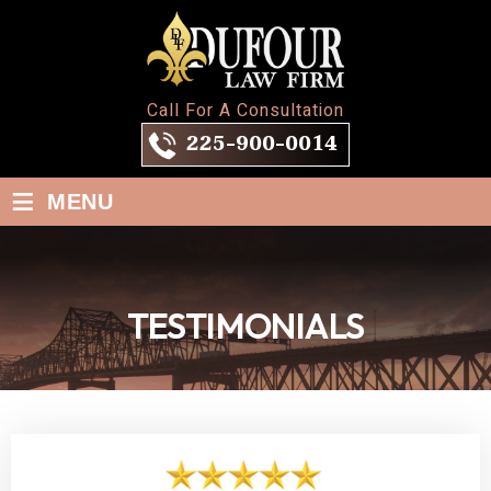
Call For A Consultation
225-900-0014
≡
MENU
TESTIMONIALS