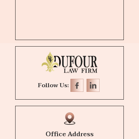
Follow Us:
Office Address