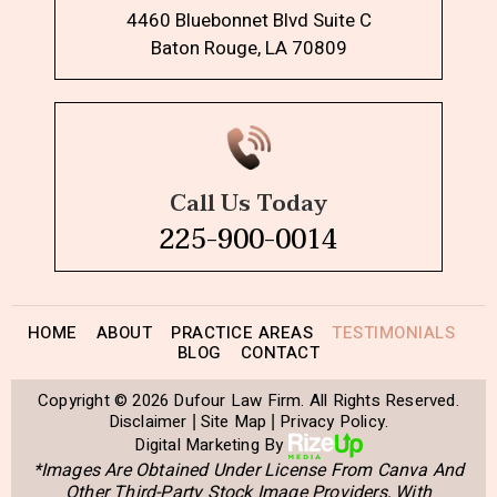
4460 Bluebonnet Blvd Suite C
Baton Rouge, LA 70809
Call Us Today
225-900-0014
HOME
ABOUT
PRACTICE AREAS
TESTIMONIALS
BLOG
CONTACT
Copyright © 2026 Dufour Law Firm. All Rights Reserved.
Disclaimer
Site Map
Privacy Policy.
|
|
Digital Marketing By
*Images Are Obtained Under License From Canva And
Other Third-Party Stock Image Providers, With