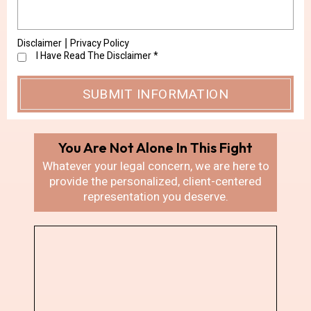
Disclaimer
Privacy Policy
|
I Have Read The Disclaimer
*
You Are Not Alone In
This Fight
Whatever your legal concern, we are here
to
provide the personalized, client-centered
representation you deserve.