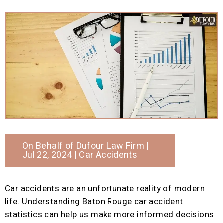
On Behalf of
Dufour Law Firm
|
Jul 22, 2024 |
Car Accidents
Car accidents are an unfortunate reality of modern
life. Understanding Baton Rouge car accident
statistics can help us make more informed decisions