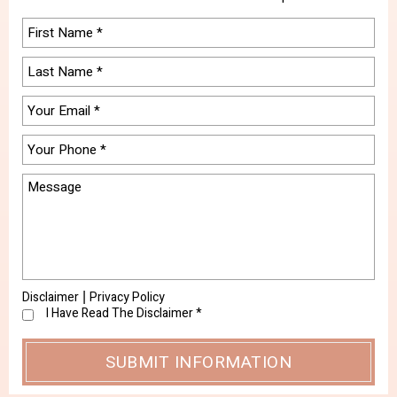
Disclaimer
Privacy Policy
|
I Have Read The Disclaimer
*