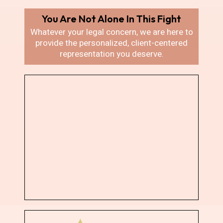
You Are Not Alone In
This Fight
Whatever your legal concern, we are here
to
provide the personalized, client-centered
representation you deserve.