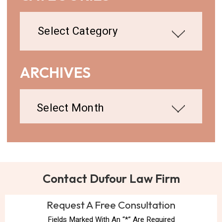
Categories
ARCHIVES
Archives
Contact Dufour Law Firm
Request A Free Consultation
Fields Marked With An “*” Are Required