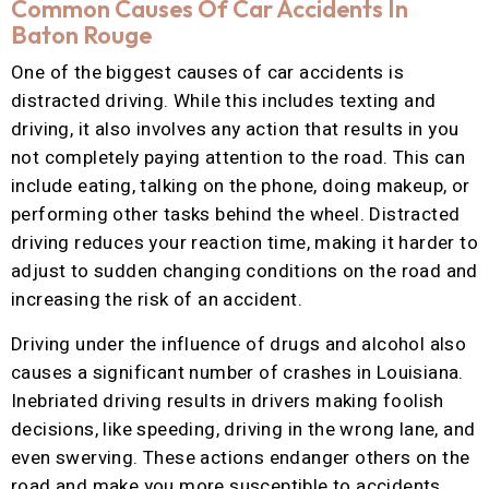
Common Causes Of Car Accidents In
Baton Rouge
One of the biggest causes of car accidents is
distracted driving. While this includes texting and
driving, it also involves any action that results in you
not completely paying attention to the road. This can
include eating, talking on the phone, doing makeup, or
performing other tasks behind the wheel. Distracted
driving reduces your reaction time, making it harder to
adjust to sudden changing conditions on the road and
increasing the risk of an accident.
Driving under the influence of drugs and alcohol also
causes a significant number of crashes in Louisiana.
Inebriated driving results in drivers making foolish
decisions, like speeding, driving in the wrong lane, and
even swerving. These actions endanger others on the
road and make you more susceptible to accidents.