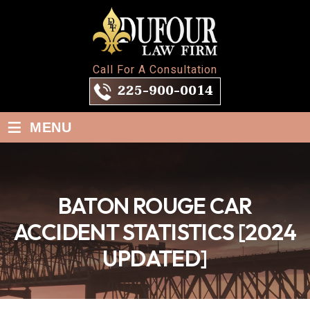
Call For A Consultation
225-900-0014
≡
MENU
BATON ROUGE CAR
ACCIDENT STATISTICS [2024
UPDATED]