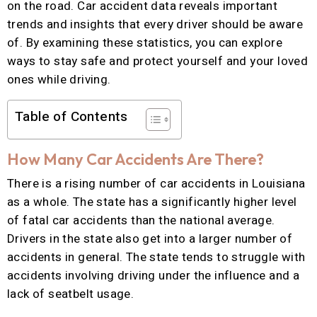
on the road. Car accident data reveals important
trends and insights that every driver should be aware
of. By examining these statistics, you can explore
ways to stay safe and protect yourself and your loved
ones while driving.
Table of Contents
How Many Car Accidents Are There?
There is a rising number of car accidents in Louisiana
as a whole. The state has a significantly higher level
of fatal car accidents than the national average.
Drivers in the state also get into a larger number of
accidents in general. The state tends to struggle with
accidents involving driving under the influence and a
lack of seatbelt usage.