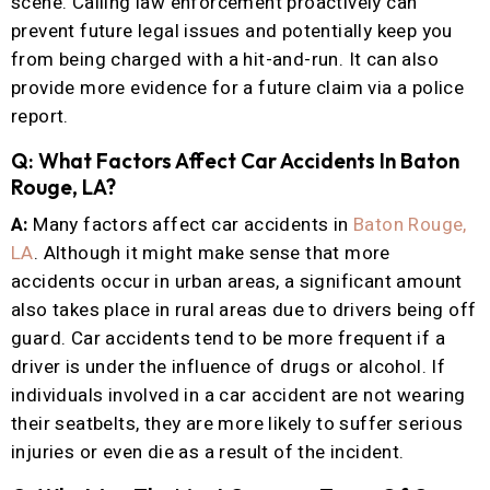
scene. Calling law enforcement proactively can
prevent future legal issues and potentially keep you
from being charged with a hit-and-run. It can also
provide more evidence for a future claim via a police
report.
Q: What Factors Affect Car Accidents In Baton
Rouge, LA?
A:
Many factors affect car accidents in
Baton Rouge,
LA
. Although it might make sense that more
accidents occur in urban areas, a significant amount
also takes place in rural areas due to drivers being off
guard. Car accidents tend to be more frequent if a
driver is under the influence of drugs or alcohol. If
individuals involved in a car accident are not wearing
their seatbelts, they are more likely to suffer serious
injuries or even die as a result of the incident.