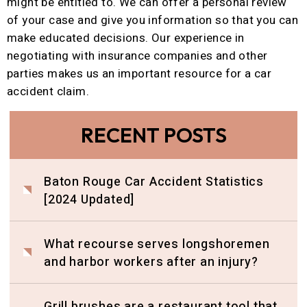
might be entitled to. We can offer a personal review
of your case and give you information so that you can
make educated decisions. Our experience in
negotiating with insurance companies and other
parties makes us an important resource for a car
accident claim.
RECENT POSTS
Baton Rouge Car Accident Statistics
[2024 Updated]
What recourse serves longshoremen
and harbor workers after an injury?
Grill brushes are a restaurant tool that