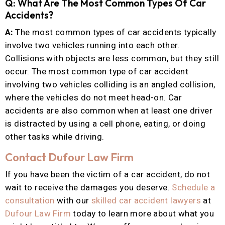
Q: What Are The Most Common Types Of Car
Accidents?
A:
The most common types of car accidents typically
involve two vehicles running into each other.
Collisions with objects are less common, but they still
occur. The most common type of car accident
involving two vehicles colliding is an angled collision,
where the vehicles do not meet head-on. Car
accidents are also common when at least one driver
is distracted by using a cell phone, eating, or doing
other tasks while driving.
Contact Dufour Law Firm
If you have been the victim of a car accident, do not
wait to receive the damages you deserve.
Schedule a
consultation
with our
skilled car accident lawyers
at
Dufour Law Firm
today to learn more about what you