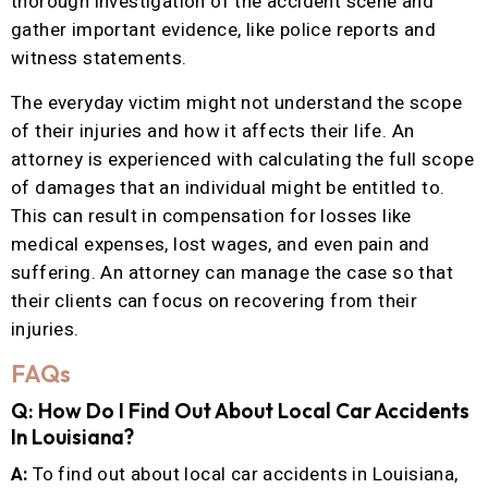
thorough investigation of the accident scene and
gather important evidence, like police reports and
witness statements.
The everyday victim might not understand the scope
of their injuries and how it affects their life. An
attorney is experienced with calculating the full scope
of damages that an individual might be entitled to.
This can result in compensation for losses like
medical expenses, lost wages, and even pain and
suffering. An attorney can manage the case so that
their clients can focus on recovering from their
injuries.
FAQs
Q: How Do I Find Out About Local Car Accidents
In Louisiana?
A:
To find out about local car accidents in Louisiana,