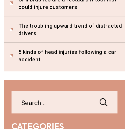
could injure customers
The troubling upward trend of distracted
drivers
5 kinds of head injuries following a car
accident
Search
for:
CATEGORIES