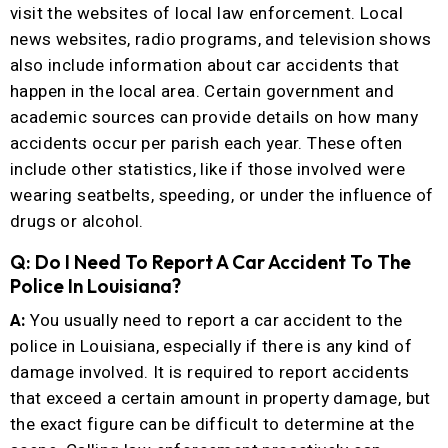
visit the websites of local law enforcement. Local
news websites, radio programs, and television shows
also include information about car accidents that
happen in the local area. Certain government and
academic sources can provide details on how many
accidents occur per parish each year. These often
include other statistics, like if those involved were
wearing seatbelts, speeding, or under the influence of
drugs or alcohol.
Q: Do I Need To Report A Car Accident To The
Police In Louisiana?
A:
You usually need to report a car accident to the
police in Louisiana, especially if there is any kind of
damage involved. It is required to report accidents
that exceed a certain amount in property damage, but
the exact figure can be difficult to determine at the