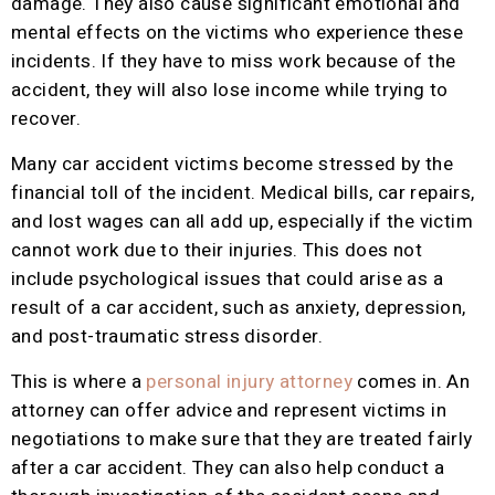
damage. They also cause significant emotional and
mental effects on the victims who experience these
incidents. If they have to miss work because of the
accident, they will also lose income while trying to
recover.
Many car accident victims become stressed by the
financial toll of the incident. Medical bills, car repairs,
and lost wages can all add up, especially if the victim
cannot work due to their injuries. This does not
include psychological issues that could arise as a
result of a car accident, such as anxiety, depression,
and post-traumatic stress disorder.
This is where a
personal injury attorney
comes in. An
attorney can offer advice and represent victims in
negotiations to make sure that they are treated fairly
after a car accident. They can also help conduct a