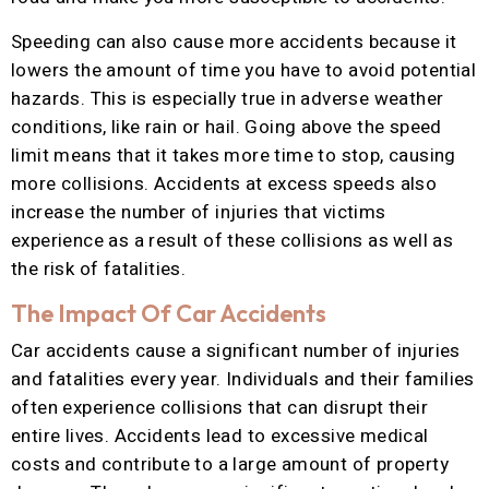
Speeding can also cause more accidents because it
lowers the amount of time you have to avoid potential
hazards. This is especially true in adverse weather
conditions, like rain or hail. Going above the speed
limit means that it takes more time to stop, causing
more collisions. Accidents at excess speeds also
increase the number of injuries that victims
experience as a result of these collisions as well as
the risk of fatalities.
The Impact Of Car Accidents
Car accidents cause a significant number of injuries
and fatalities every year. Individuals and their families
often experience collisions that can disrupt their
entire lives. Accidents lead to excessive medical
costs and contribute to a large amount of property