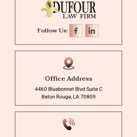
Follow Us:
Office Address
4460 Bluebonnet Blvd Suite C
Baton Rouge, LA 70809