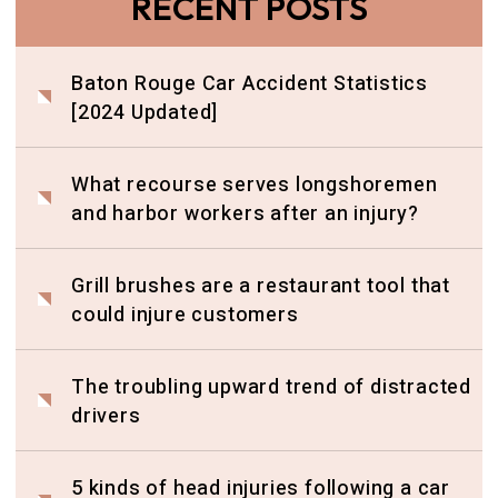
RECENT POSTS
Baton Rouge Car Accident Statistics
[2024 Updated]
What recourse serves longshoremen
and harbor workers after an injury?
Grill brushes are a restaurant tool that
could injure customers
The troubling upward trend of distracted
drivers
5 kinds of head injuries following a car