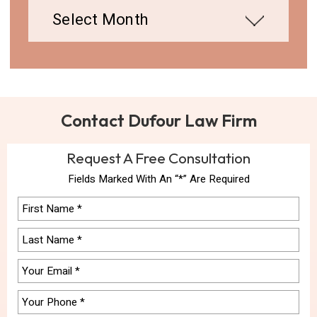
Contact Dufour Law Firm
Request A Free Consultation
Fields Marked With An “*” Are Required