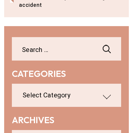
accident
Search
for:
CATEGORIES
Categories
ARCHIVES
Archives