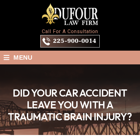
Call For A Consultation
225-900-0014
≡
MENU
DID YOUR CAR ACCIDENT
LEAVE YOU WITH A
TRAUMATIC BRAIN INJURY?