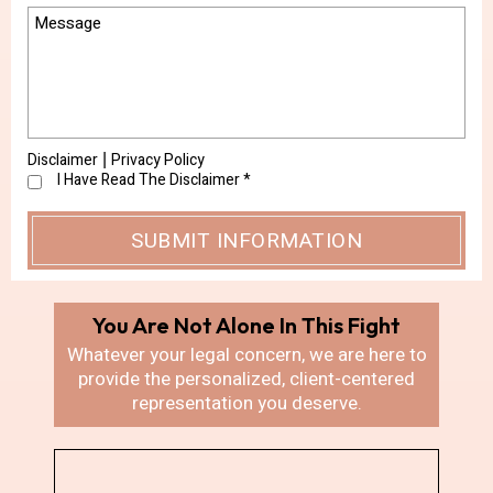
Disclaimer
Privacy Policy
|
I Have Read The Disclaimer
*
You Are Not Alone In
This Fight
Whatever your legal concern, we are here
to
provide the personalized, client-centered
representation you deserve.