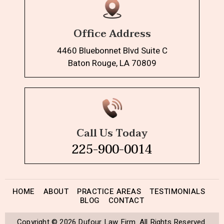
Office Address
4460 Bluebonnet Blvd Suite C
Baton Rouge, LA 70809
Call Us Today
225-900-0014
HOME
ABOUT
PRACTICE AREAS
TESTIMONIALS
BLOG
CONTACT
Copyright © 2026 Dufour Law Firm. All Rights Reserved.