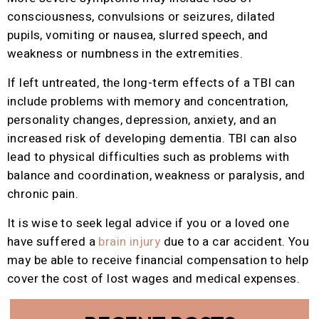
consciousness, convulsions or seizures, dilated
pupils, vomiting or nausea, slurred speech, and
weakness or numbness in the extremities.
If left untreated, the long-term effects of a TBI can
include problems with memory and concentration,
personality changes, depression, anxiety, and an
increased risk of developing dementia. TBI can also
lead to physical difficulties such as problems with
balance and coordination, weakness or paralysis, and
chronic pain.
It is wise to seek legal advice if you or a loved one
have suffered a
brain injury
due to a car accident. You
may be able to receive financial compensation to help
cover the cost of lost wages and medical expenses.