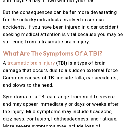
and maybe a day or two without your car.
But the consequences can be far more devastating
for the unlucky individuals involved in serious
accidents. If you have been injured in a car accident,
seeking medical attention is vital because you may be
suffering from a traumatic brain injury.
What Are The Symptoms Of A TBI?
A
traumatic brain injury
(TBI) is a type of brain
damage that occurs due to a sudden external force.
Common causes of TBI include falls, car accidents,
and blows to the head.
Symptoms of a TBI can range from mild to severe
and may appear immediately or days or weeks after
the injury. Mild symptoms may include headache,
dizziness, confusion, lightheadedness, and fatigue.
More severe symptoms may include loss of