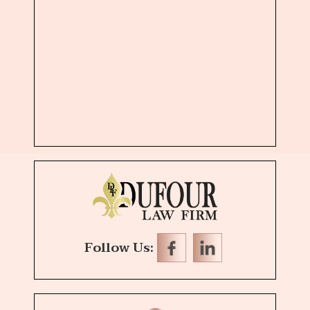
Follow Us: