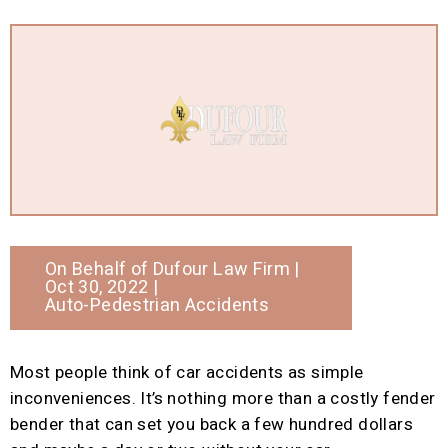
On Behalf of
Dufour Law Firm
|
Oct 30, 2022 |
Auto-Pedestrian Accidents
Most people think of car accidents as simple
inconveniences. It’s nothing more than a costly fender
bender that can set you back a few hundred dollars