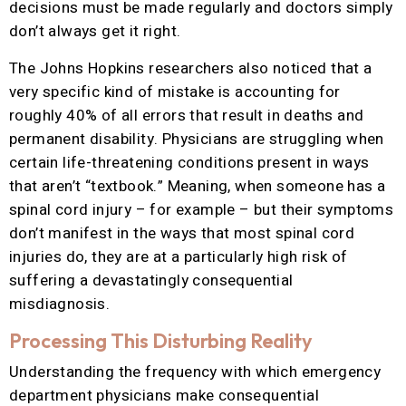
decisions must be made regularly and doctors simply
don’t always get it right.
The Johns Hopkins researchers also noticed that a
very specific kind of mistake is accounting for
roughly 40% of all errors that result in deaths and
permanent disability. Physicians are struggling when
certain life-threatening conditions present in ways
that aren’t “textbook.” Meaning, when someone has a
spinal cord injury – for example – but their symptoms
don’t manifest in the ways that most spinal cord
injuries do, they are at a particularly high risk of
suffering a devastatingly consequential
misdiagnosis.
Processing This Disturbing Reality
Understanding the frequency with which emergency
department physicians make consequential