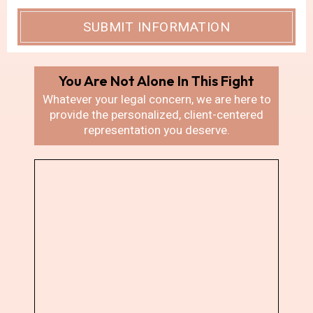
You Are Not Alone In
This Fight
Whatever your legal concern, we are here
to
provide the personalized, client-centered
representation you deserve.