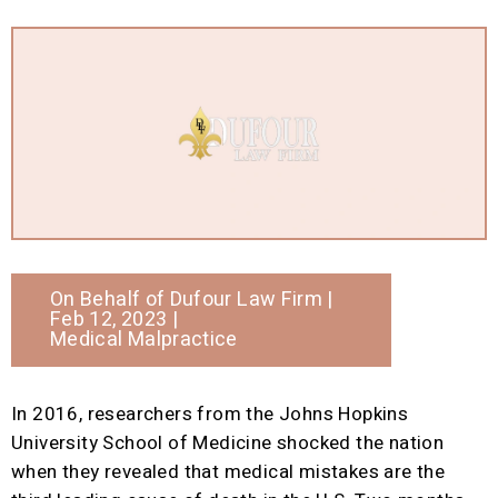
On Behalf of
Dufour Law Firm
|
Feb 12, 2023 |
Medical Malpractice
In 2016, researchers from the Johns Hopkins
University School of Medicine shocked the nation
when they revealed that medical mistakes are the