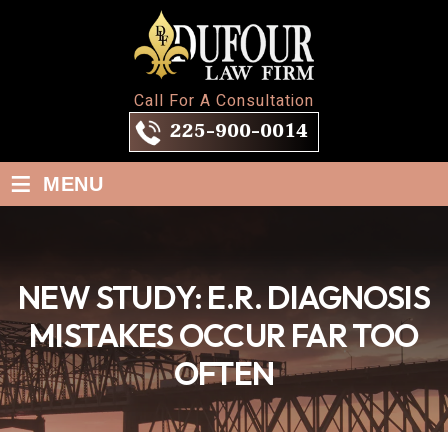
Call For A Consultation
225-900-0014
≡
MENU
NEW STUDY: E.R. DIAGNOSIS
MISTAKES OCCUR FAR TOO
OFTEN