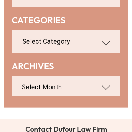
CATEGORIES
Categories
ARCHIVES
Archives
Contact Dufour Law Firm