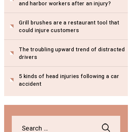
and harbor workers after an injury?
Grill brushes are a restaurant tool that
could injure customers
The troubling upward trend of distracted
drivers
5 kinds of head injuries following a car
accident
Search
for: