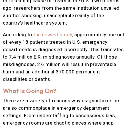
third leading cause of death in the U.S. Two months
ago, researchers from the same institution unveiled
another shocking, unacceptable reality of the
country’s healthcare system.
According to
the newest study
, approximately one out
of every 18 patients treated in U.S. emergency
departments is diagnosed incorrectly. This translates
to 7.4 million E.R. misdiagnoses annually. Of those
misdiagnoses, 2.6 million will result in preventable
harm and an additional 370,000 permanent
disabilities or deaths.
What Is Going On?
There are a variety of reasons why diagnostic errors
are so commonplace in emergency department
settings. From understaffing to unconscious bias,
emergency rooms are chaotic places where snap