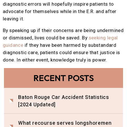
diagnostic errors will hopefully inspire patients to
advocate for themselves while in the E.R. and after
leaving it.
By speaking up if their concerns are being undermined
or dismissed, lives could be saved. By
seeking legal
guidance
if they have been harmed by substandard
diagnostic care, patients could ensure that justice is
done. In either event, knowledge truly is power.
RECENT POSTS
Baton Rouge Car Accident Statistics
[2024 Updated]
What recourse serves longshoremen