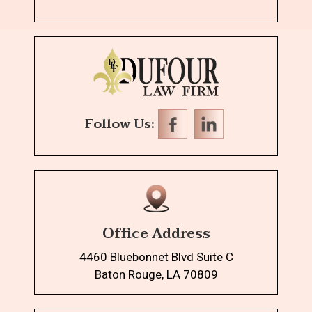
Follow Us:
Office Address
4460 Bluebonnet Blvd Suite C
Baton Rouge, LA 70809