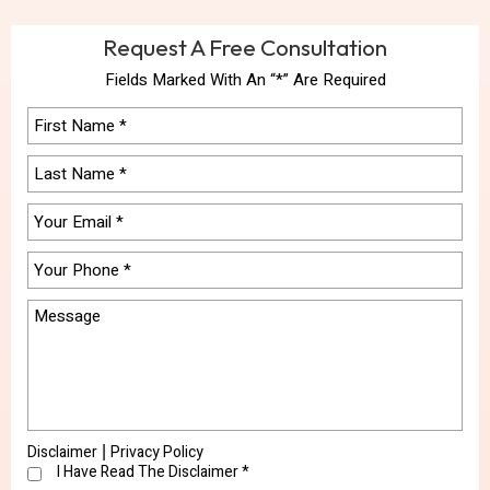
Request A Free Consultation
Fields Marked With An “*” Are Required
Disclaimer
Privacy Policy
|
I Have Read The Disclaimer
*