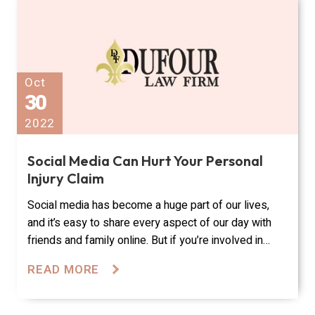
Oct
30
2022
Social Media Can Hurt Your Personal
Injury Claim
Social media has become a huge part of our lives,
and it’s easy to share every aspect of our day with
friends and family online. But if you’re involved in…
READ MORE