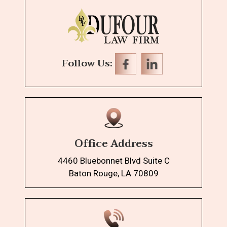
Follow Us:
Office Address
4460 Bluebonnet Blvd Suite C
Baton Rouge, LA 70809