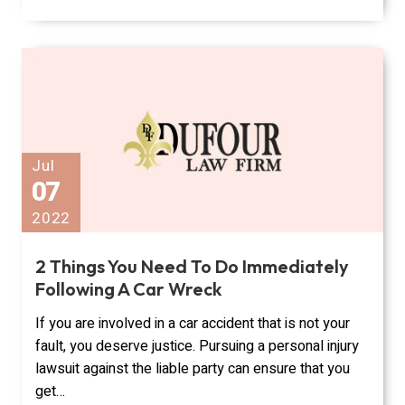
Jul
07
2022
2 Things You Need To Do Immediately
Following A Car Wreck
If you are involved in a car accident that is not your
fault, you deserve justice. Pursuing a personal injury
lawsuit against the liable party can ensure that you
get…