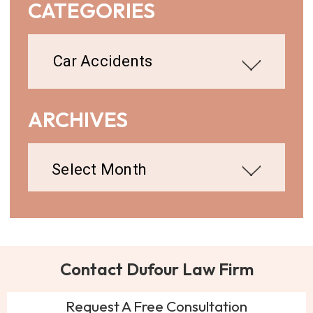
CATEGORIES
Categories
ARCHIVES
Archives
Contact Dufour Law Firm
Request A Free Consultation