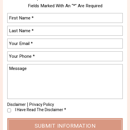
Fields Marked With An “*” Are Required
Disclaimer
Privacy Policy
|
I Have Read The Disclaimer
*