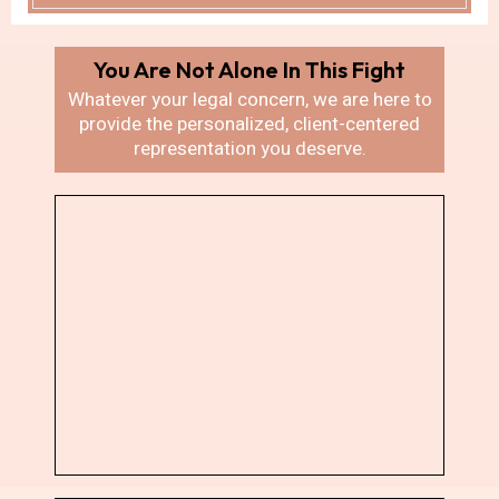
You Are Not Alone In
This Fight
Whatever your legal concern, we are here
to
provide the personalized, client-centered
representation you deserve.