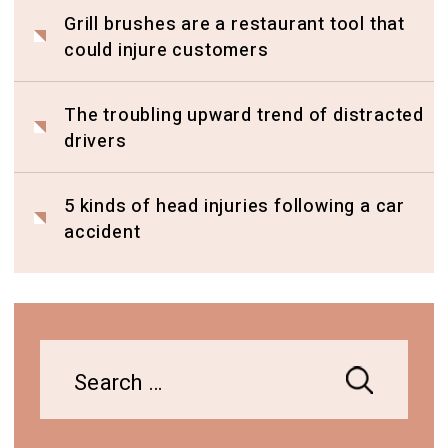
Grill brushes are a restaurant tool that
could injure customers
The troubling upward trend of distracted
drivers
5 kinds of head injuries following a car
accident
Search
for: