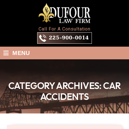
Call For A Consultation
225-900-0014
≡
MENU
CATEGORY ARCHIVES:
CAR
ACCIDENTS