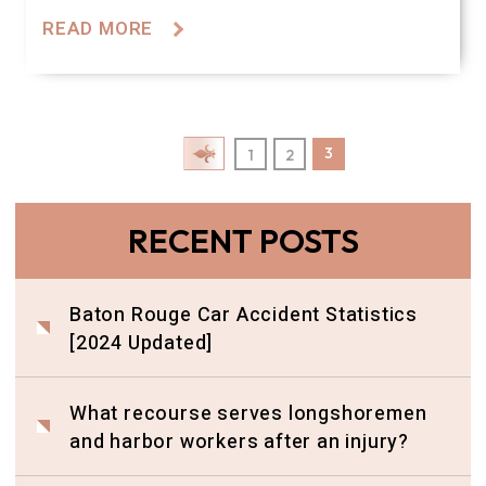
READ MORE
Posts Pagination
3
1
2
RECENT POSTS
Baton Rouge Car Accident Statistics
[2024 Updated]
What recourse serves longshoremen
and harbor workers after an injury?