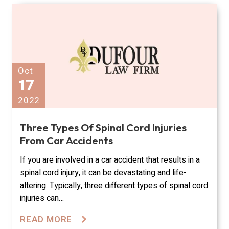
Oct
17
2022
Three Types Of Spinal Cord Injuries
From Car Accidents
If you are involved in a car accident that results in a
spinal cord injury, it can be devastating and life-
altering. Typically, three different types of spinal cord
injuries can…
READ MORE