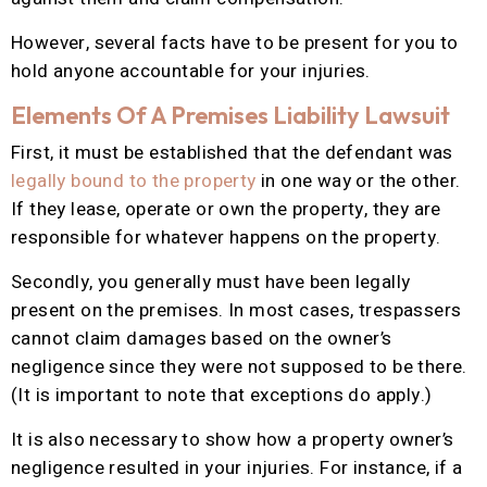
However, several facts have to be present for you to
hold anyone accountable for your injuries.
Elements Of A Premises Liability Lawsuit
First, it must be established that the defendant was
legally bound to the property
in one way or the other.
If they lease, operate or own the property, they are
responsible for whatever happens on the property.
Secondly, you generally must have been legally
present on the premises. In most cases, trespassers
cannot claim damages based on the owner’s
negligence since they were not supposed to be there.
(It is important to note that exceptions do apply.)
It is also necessary to show how a property owner’s
negligence resulted in your injuries. For instance, if a