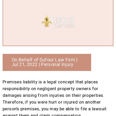
On Behalf of
Dufour Law Firm
|
Jul 21, 2022 |
Personal Injury
Premises liability is a legal concept that places
responsibility on negligent property owners for
damages arising from injuries on their properties.
Therefore, if you were hurt or injured on another
person’s premises, you may be able to file a lawsuit
against them and claim compensation.