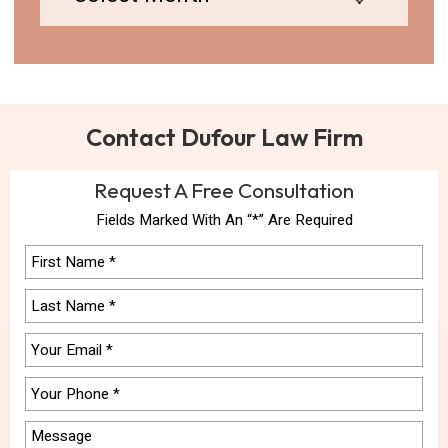
Contact Dufour Law Firm
Request A Free Consultation
Fields Marked With An “*” Are Required