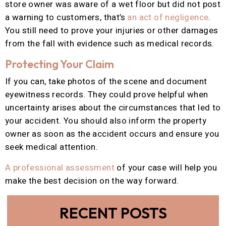
store owner was aware of a wet floor but did not post
a warning to customers, that’s
an act of negligence
.
You still need to prove your injuries or other damages
from the fall with evidence such as medical records.
Protecting Your Claim
If you can, take photos of the scene and document
eyewitness records. They could prove helpful when
uncertainty arises about the circumstances that led to
your accident. You should also inform the property
owner as soon as the accident occurs and ensure you
seek medical attention.
A professional assessment
of your case will help you
make the best decision on the way forward.
RECENT POSTS