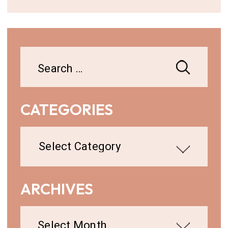
Search
for:
CATEGORIES
Categories
ARCHIVES
Archives