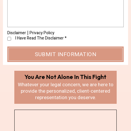
Disclaimer
Privacy Policy
|
I Have Read The Disclaimer
*
You Are Not Alone In
This Fight
Whatever your legal concern, we are here
to
provide the personalized, client-centered
representation you deserve.