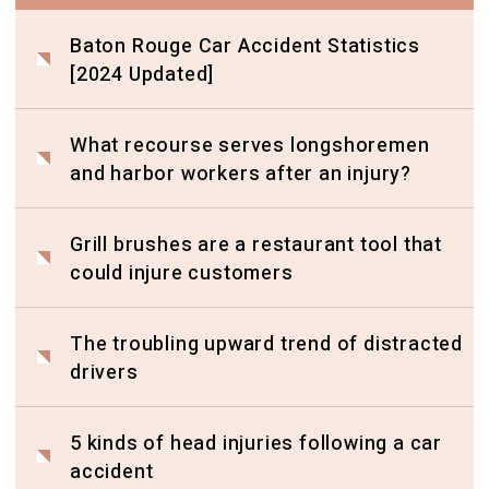
Baton Rouge Car Accident Statistics
[2024 Updated]
What recourse serves longshoremen
and harbor workers after an injury?
Grill brushes are a restaurant tool that
could injure customers
The troubling upward trend of distracted
drivers
5 kinds of head injuries following a car
accident