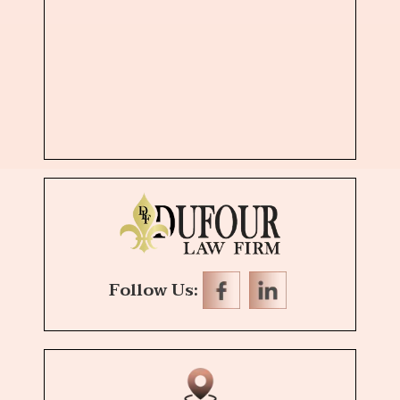
Follow Us: