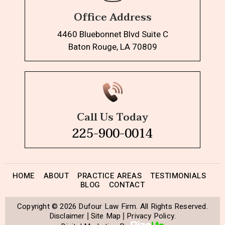
Office Address
4460 Bluebonnet Blvd Suite C
Baton Rouge, LA 70809
Call Us Today
225-900-0014
HOME
ABOUT
PRACTICE AREAS
TESTIMONIALS
BLOG
CONTACT
Copyright © 2026 Dufour Law Firm. All Rights Reserved.
Disclaimer
Site Map
Privacy Policy.
|
|