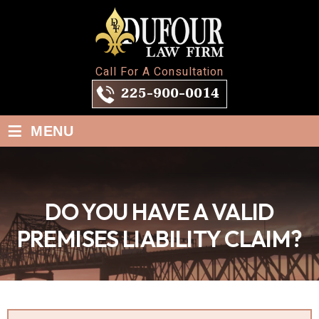
Call For A Consultation
225-900-0014
≡
MENU
DO YOU HAVE A VALID
PREMISES LIABILITY CLAIM?